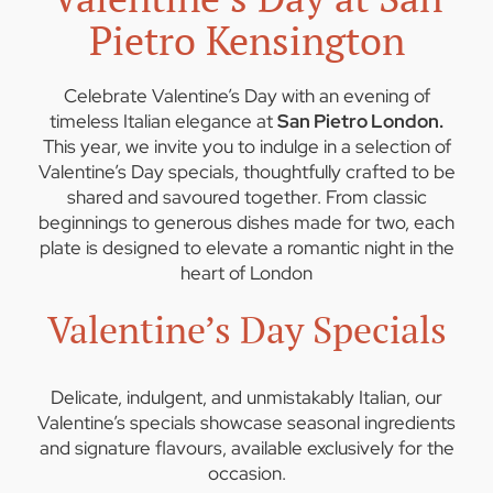
Pietro Kensington
Celebrate Valentine’s Day with an evening of
timeless Italian elegance at
San Pietro London.
This year, we invite you to indulge in a selection of
Valentine’s Day specials, thoughtfully crafted to be
shared and savoured together. From classic
beginnings to generous dishes made for two, each
plate is designed to elevate a romantic night in the
heart of London
Valentine’s Day Specials
Delicate, indulgent, and unmistakably Italian, our
Valentine’s specials showcase seasonal ingredients
and signature flavours, available exclusively for the
occasion.