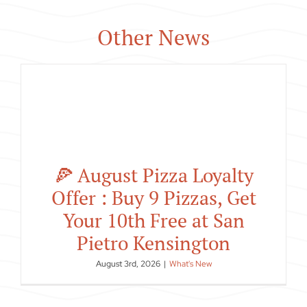
Other News
🍕 August Pizza Loyalty
Offer : Buy 9 Pizzas, Get
Your 10th Free at San
Pietro Kensington
August 3rd, 2026
|
What's New