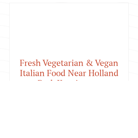
🍕 August Pizza Loyalty
Offer : Buy 9 Pizzas, Get
Your 10th Free at San
Pietro Kensington
Fresh Vegetarian & Vegan
Italian Food Near Holland
Park Kensington
July 23rd, 2026
|
What's New
Fresh Vegetarian &