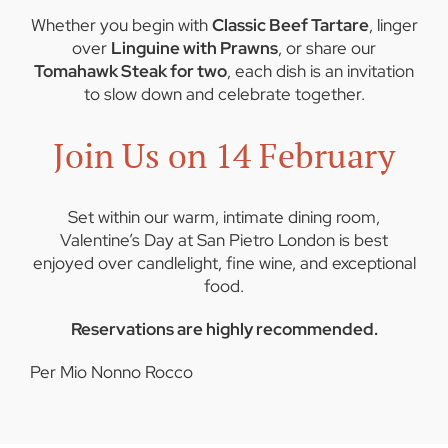
Whether you begin with
Classic Beef Tartare
, linger
over
Linguine with Prawns
, or share our
Tomahawk Steak for two
, each dish is an invitation
to slow down and celebrate together.
Join Us on 14 February
Set within our warm, intimate dining room,
Valentine’s Day at San Pietro London is best
enjoyed over candlelight, fine wine, and exceptional
food.
Reservations are highly recommended.
Per Mio Nonno Rocco