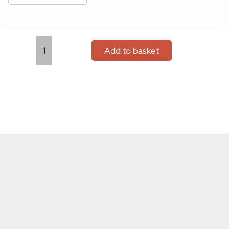
Add to basket
Gift
Vouchers
quantity