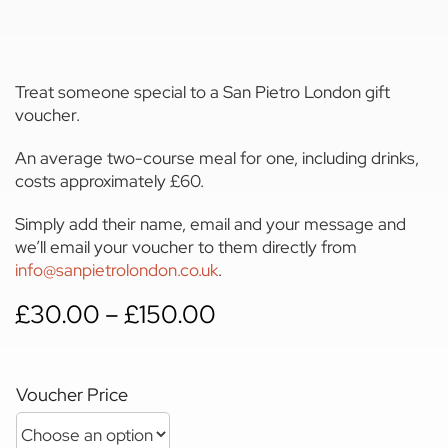
Treat someone special to a San Pietro London gift
voucher.
An average two-course meal for one, including drinks,
costs approximately £60.
Simply add their name, email and your message and
we’ll email your voucher to them directly from
info@sanpietrolondon.co.uk
.
Price
£
30.00
–
£
150.00
range:
£30.00
through
Voucher Price
£150.00