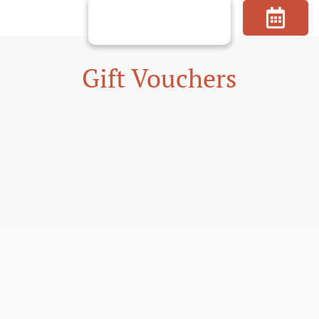
Skip
to
content
Gift Vouchers