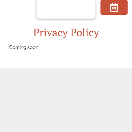
Skip
to
content
Privacy Policy
Coming soon.